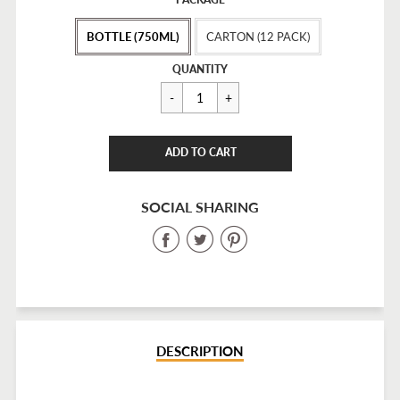
price
BOTTLE (750ML)
CARTON (12 PACK)
Regular
$25.00
QUANTITY
price
CART ERROR
ADD TO CART
ADDED
SOCIAL SHARING
Share
Share
Share
on
on
on
Facebook
Twitter
Pinterest
DESCRIPTION