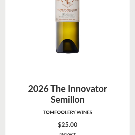
2026 The Innovator
Semillon
TOMFOOLERY WINES
$25.00
Sale
PACKAGE