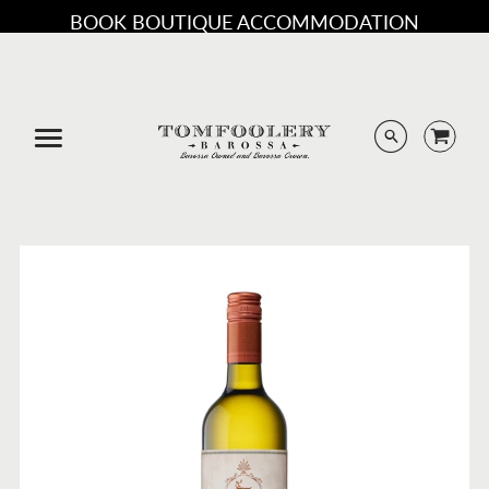
BOOK BOUTIQUE ACCOMMODATION