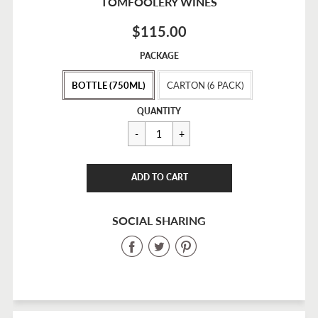
TOMFOOLERY WINES
$115.00
Sale
PACKAGE
price
BOTTLE (750ML)
CARTON (6 PACK)
Regular
$115.00
QUANTITY
price
CART ERROR
ADD TO CART
ADDED
SOCIAL SHARING
Share
Share
Share
on
on
on
Facebook
Twitter
Pinterest