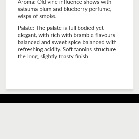
Aroma: Old vine influence shows with
satsuma plum and blueberry perfume,
wisps of smoke.
Palate: The palate is full bodied yet
elegant, with rich with bramble flavours
balanced and sweet spice balanced with
refreshing acidity. Soft tannins structure
the long, slightly toasty finish.
517 Stockwell Road, Light Pass, SA 5355.
Accommodation Bookings