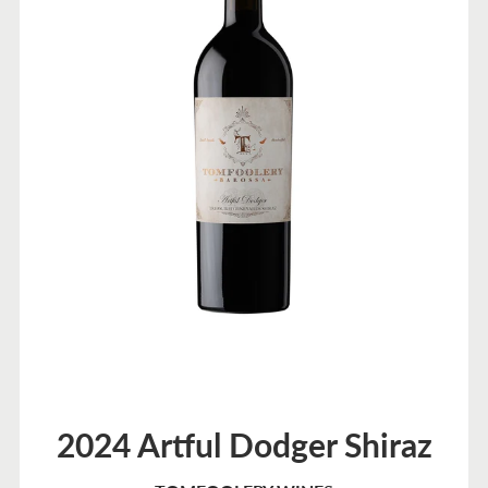
2024 Artful Dodger Shiraz