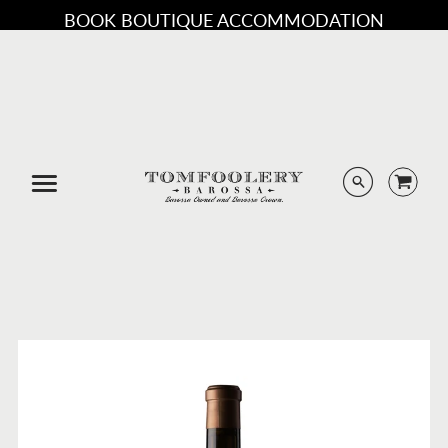
BOOK BOUTIQUE ACCOMMODATION