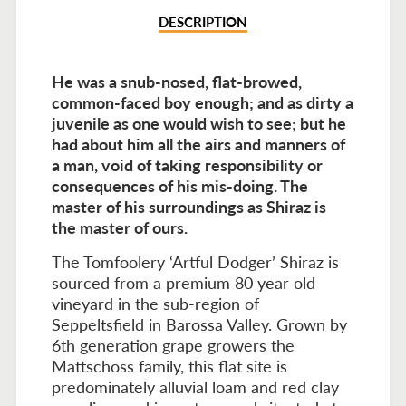
DESCRIPTION
He was a snub-nosed, flat-browed,
common-faced boy enough; and as dirty a
juvenile as one would wish to see; but he
had about him all the airs and manners of
a man, void of taking responsibility or
consequences of his mis-doing. The
master of his surroundings as Shiraz is
the master of ours.
The Tomfoolery ‘Artful Dodger’ Shiraz is
sourced from a premium 80 year old
vineyard in the sub-region of
Seppeltsfield in Barossa Valley. Grown by
6th generation grape growers the
Mattschoss family, this flat site is
predominately alluvial loam and red clay