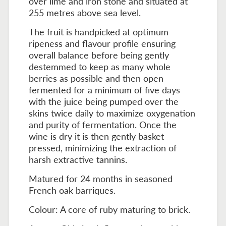
over lime and iron stone and situated at
255 metres above sea level.
The fruit is handpicked at optimum
ripeness and flavour profile ensuring
overall balance before being gently
destemmed to keep as many whole
berries as possible and then open
fermented for a minimum of five days
with the juice being pumped over the
skins twice daily to maximize oxygenation
and purity of fermentation. Once the
wine is dry it is then gently basket
pressed, minimizing the extraction of
harsh extractive tannins.
Matured for 24 months in seasoned
French oak barriques.
Colour: A core of ruby maturing to brick.