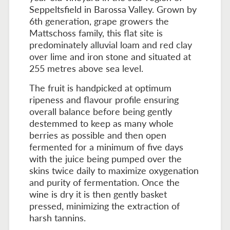
Seppeltsfield in Barossa Valley. Grown by
6th generation, grape growers the
Mattschoss family, this flat site is
predominately alluvial loam and red clay
over lime and iron stone and situated at
255 metres above sea level.
The fruit is handpicked at optimum
ripeness and flavour profile ensuring
overall balance before being gently
destemmed to keep as many whole
berries as possible and then open
fermented for a minimum of five days
with the juice being pumped over the
skins twice daily to maximize oxygenation
and purity of fermentation. Once the
wine is dry it is then gently basket
pressed, minimizing the extraction of
harsh tannins.