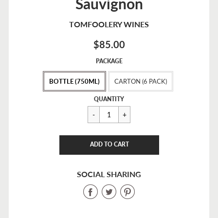
Sauvignon
TOMFOOLERY WINES
$85.00
Sale
PACKAGE
price
BOTTLE (750ML)
CARTON (6 PACK)
Regular
$85.00
QUANTITY
price
CART ERROR
ADD TO CART
ADDED
SOCIAL SHARING
Share
Share
Share
on
on
on