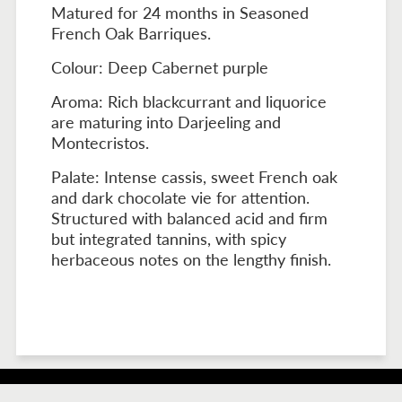
Matured for 24 months in Seasoned
French Oak Barriques.
Colour: Deep Cabernet purple
Aroma: Rich blackcurrant and liquorice
are maturing into Darjeeling and
Montecristos.
Palate: Intense cassis, sweet French oak
and dark chocolate vie for attention.
Structured with balanced acid and firm
but integrated tannins, with spicy
herbaceous notes on the lengthy finish.