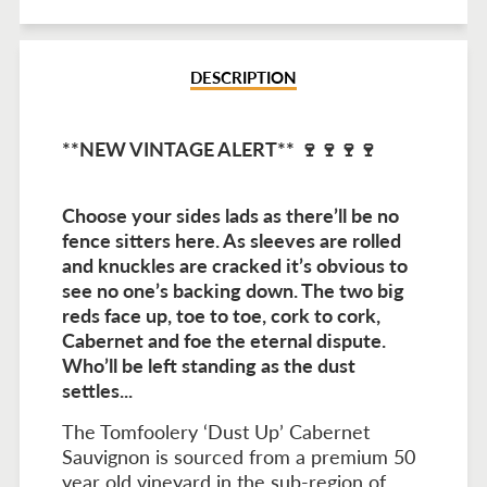
Facebook
Twitter
Pinterest
DESCRIPTION
**NEW VINTAGE ALERT** 🍷🍷🍷🍷
Choose your sides lads as there’ll be no
fence sitters here. As sleeves are rolled
and knuckles are cracked it’s obvious to
see no one’s backing down. The two big
reds face up, toe to toe, cork to cork,
Cabernet and foe the eternal dispute.
Who’ll be left standing as the dust
settles...
The Tomfoolery ‘Dust Up’ Cabernet
Sauvignon is sourced from a premium 50
year old vineyard in the sub-region of