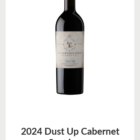
2024 Dust Up Cabernet