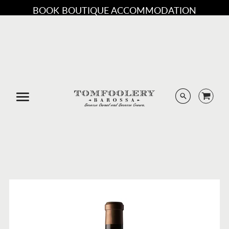
BOOK BOUTIQUE ACCOMMODATION