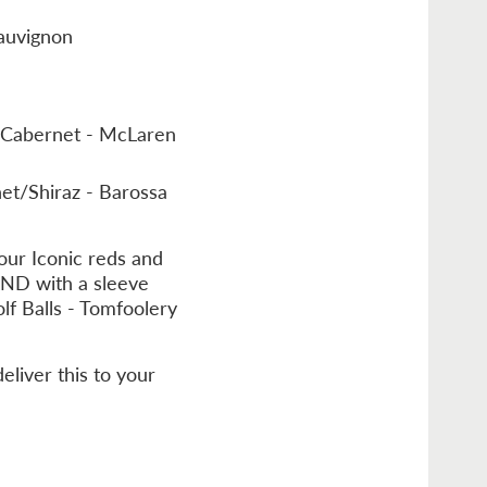
auvignon
z/Cabernet - McLaren
et/Shiraz - Barossa
our Iconic reds and
AND with a sleeve
lf Balls - Tomfoolery
eliver this to your