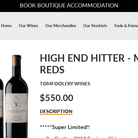
BOOK BOUTIQUE ACCOMMODATION
Home
Our Wines
Our Merchandise
Our Stockists
Fools & Frien
HIGH END HITTER -
REDS
TOMFOOLERY WINES
$550.00
Sale
DESCRIPTION
price
*****Super Limited!!