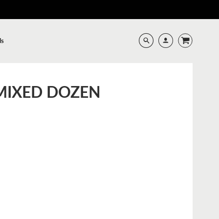
ds
 MIXED DOZEN