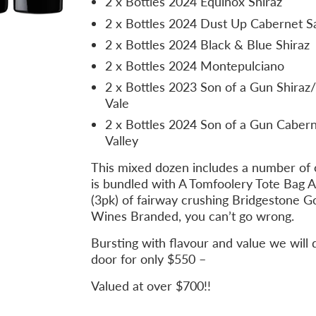
2 x Bottles 2024 Equinox Shiraz
2 x Bottles 2024 Dust Up Cabernet S
2 x Bottles 2024 Black & Blue Shiraz
2 x Bottles 2024 Montepulciano
2 x Bottles 2023 Son of a Gun Shira
Vale
2 x Bottles 2024 Son of a Gun Cabern
Valley
This mixed dozen includes a number of 
is bundled with A Tomfoolery Tote Bag 
(3pk) of fairway crushing Bridgestone Go
Wines Branded, you can’t go wrong.
Bursting with flavour and value we will d
door for only $550 –
Valued at over $700!!